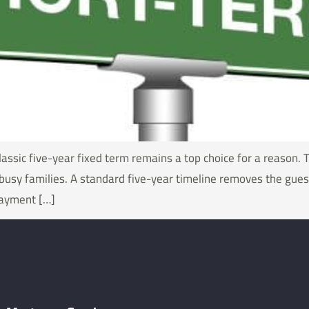
assic five-year fixed term remains a top choice for a reason. 
busy families. A standard five-year timeline removes the guess
payment […]