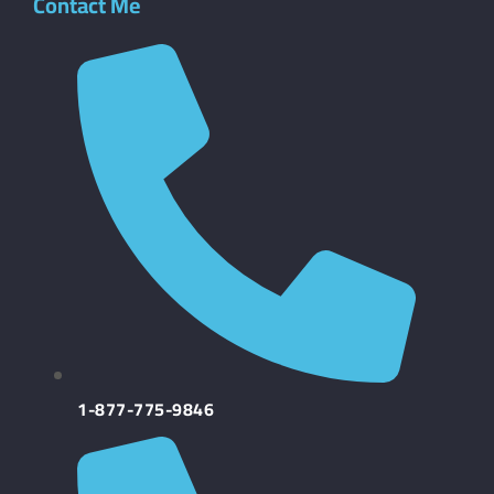
Contact Me
1-877-775-9846