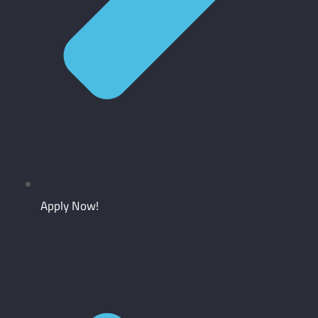
Apply Now!