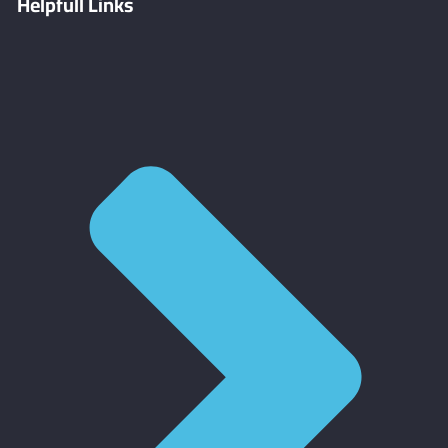
Helpfull Links