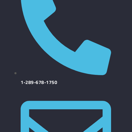
1-289-678-1750