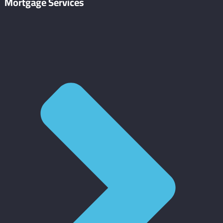
Mortgage Services