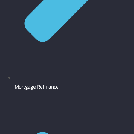
Mortgage Refinance