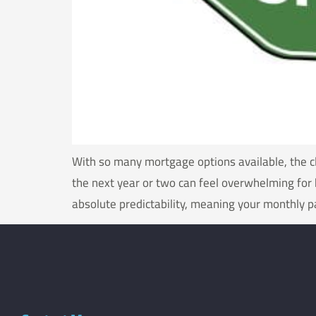
With so many mortgage options available, the cl
the next year or two can feel overwhelming for 
absolute predictability, meaning your monthly 