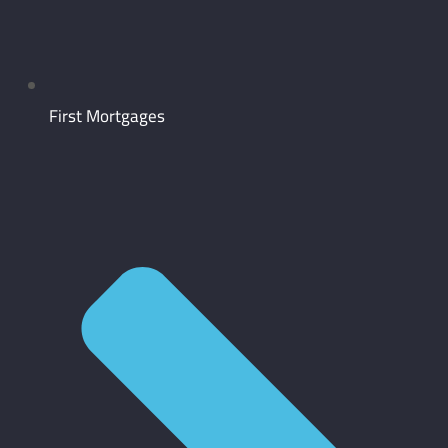
First Mortgages