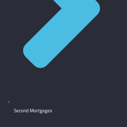
Second Mortgages