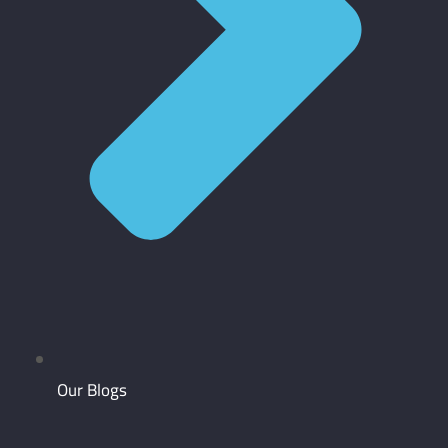
Our Blogs