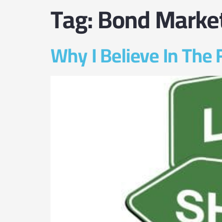
Tag:
Bond Marke
Why I Believe In The 