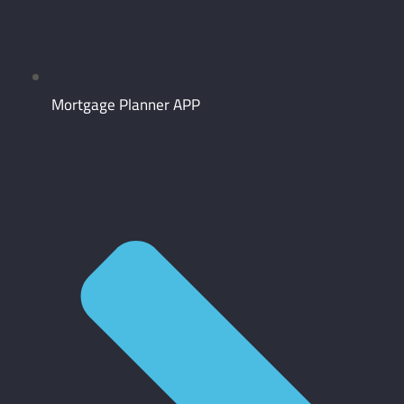
Mortgage Planner APP