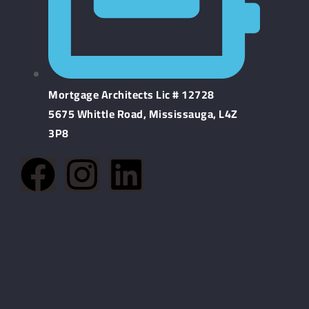
Mortgage Architects Lic # 12728
5675 Whittle Road, Mississauga, L4Z
3P8