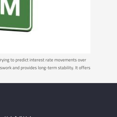
Trying to predict interest rate movements over
work and provides long-term stability. It offers