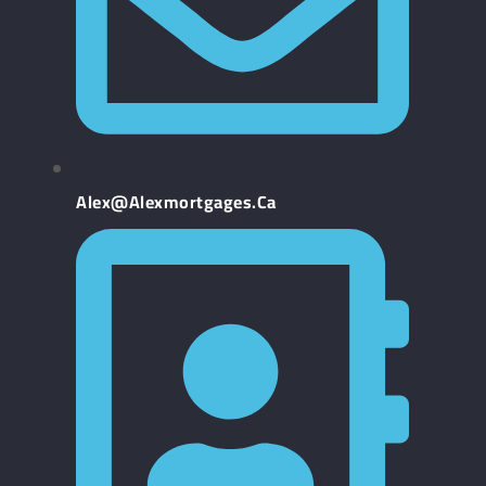
Alex@alexmortgages.ca