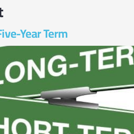
t
Five-Year Term