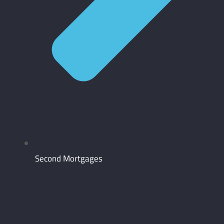
Second Mortgages