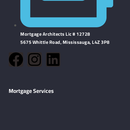
Mortgage Architects Lic # 12728
5675 Whittle Road, Mississauga, L4Z 3P8
Mortgage Services