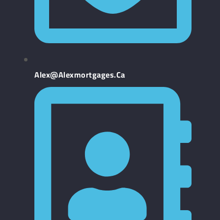
Alex@alexmortgages.ca