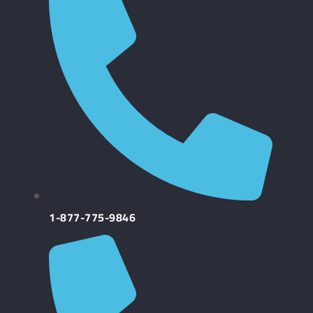
1-877-775-9846