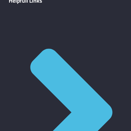
Helpfull Links