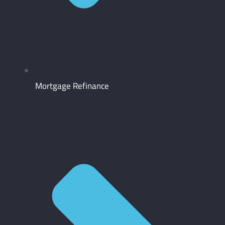
Mortgage Refinance