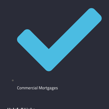
Commercial Mortgages