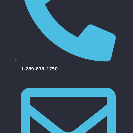
1-289-678-1750