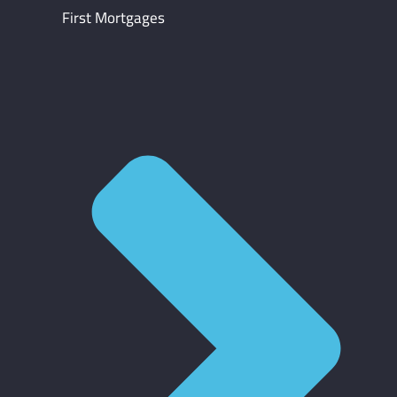
First Mortgages