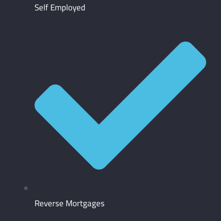
Self Employed
Reverse Mortgages