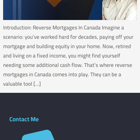
Introduction: Reverse Mortgages In Canada Imagine a
scenario: you’ve worked hard for decades, paying off your
mortgage and building equity in your home. Now, retired
and living on a fixed income, you might find yourself
needing some additional cash flow. That’s where reverse
mortgages in Canada comes into play. They can be a
valuable tool […]
Contact Me