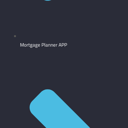
Mortgage Planner APP