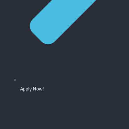
Apply Now!