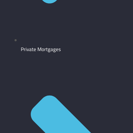
Private Mortgages