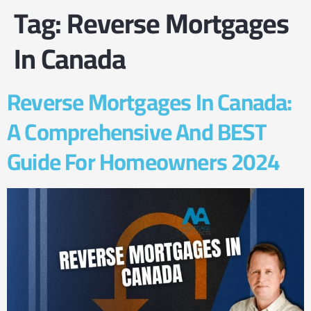
Tag:
Reverse Mortgages
In Canada
Reverse Mortgages In Canada:
A Comprehensive And BEST
Guide For Homeowners 2024